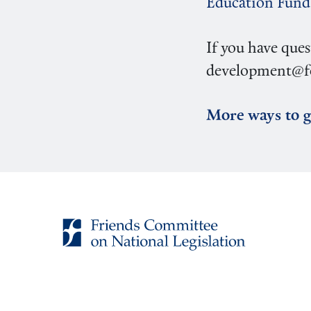
Education Fund
If you have ques
development@fc
More ways to g