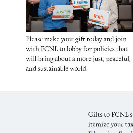
Please make your gift today and join
with FCNL to lobby for policies that
will bring about a more just, peaceful,
and sustainable world.
Gifts to FCNL su
itemize your tax