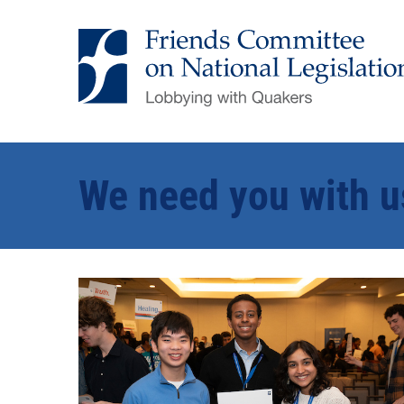
We need you with u