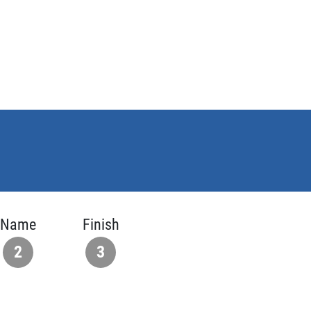
Name
Finish
2
3