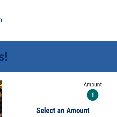
s!
Amount
1
Select an Amount