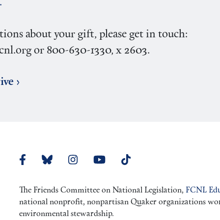
.
tions about your gift, please get in touch:
nl.org or 800-630-1330, x 2603.
ive ›
The Friends Committee on National Legislation,
FCNL Edu
national nonprofit, nonpartisan Quaker organizations worki
environmental stewardship.