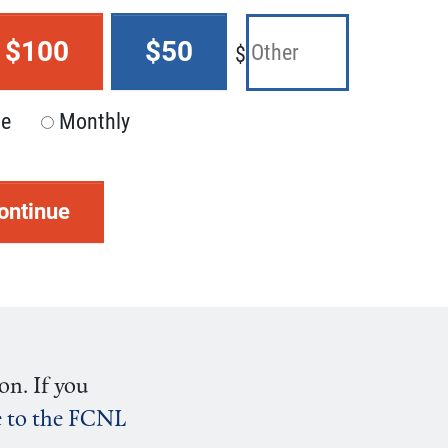
$100
$50
$
me
Monthly
ontinue
on. If you
ve to the FCNL