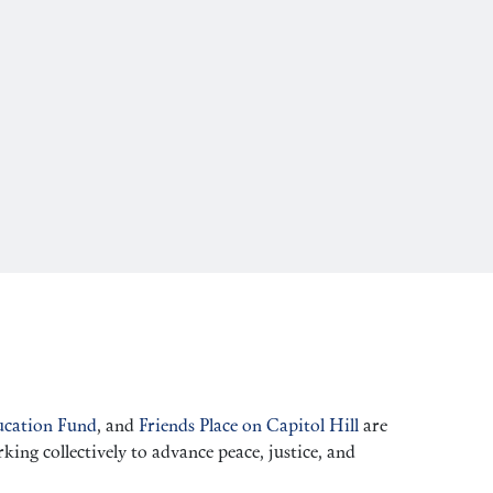
cation Fund
, and
Friends Place on Capitol Hill
are
ng collectively to advance peace, justice, and