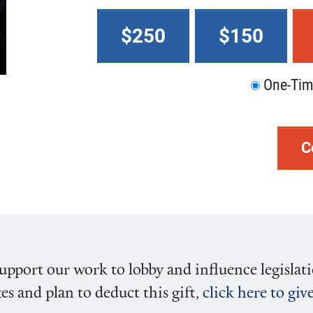
$250
$150
One-Ti
C
pport our work to lobby and influence legislati
es and plan to deduct this gift,
click here to gi