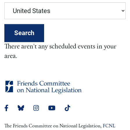
Search
There aren't any scheduled events in your
area.
The Friends Committee on National Legislation,
FCNL