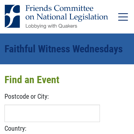
Faithful Witness Wednesdays
Find an Event
Postcode or City:
Country: