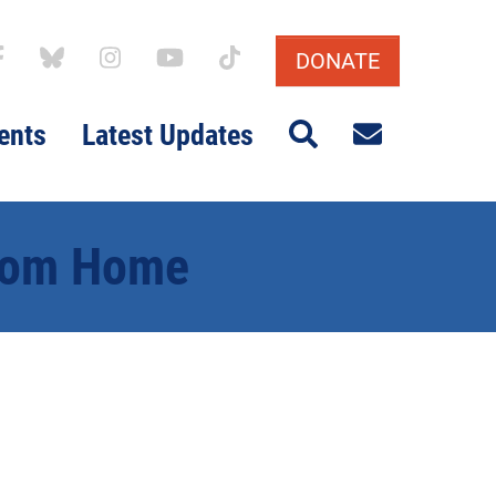
DONATE
Search
Email sig
ents
Latest Updates
From Home