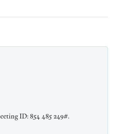
meeting ID: 854 485 249#.