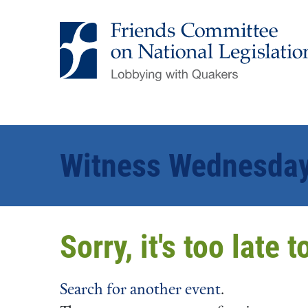
Witness Wednesday 
Sorry, it's too late 
Search for another event
.