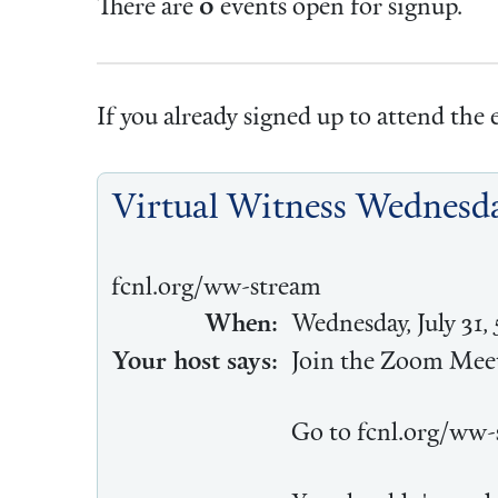
There are
0
events open for signup.
If you already signed up to attend the e
Virtual Witness Wednesda
fcnl.org/ww-stream
When:
Wednesday, July 31,
Your host says:
Join the Zoom Meet
Go to fcnl.org/ww-s