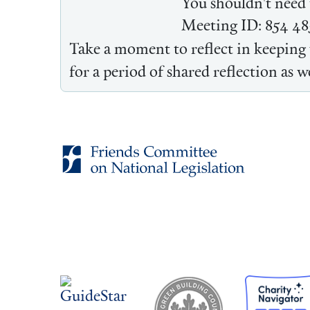
You shouldn't need t
Meeting ID: 854 48
Take a moment to reflect in keeping 
for a period of shared reflection as