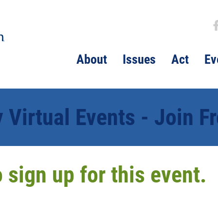
About
Issues
Act
Ev
Virtual Events - Join 
to sign up for this event.