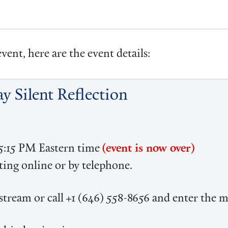
vent, here are the event details:
y Silent Reflection
 5:15 PM Eastern time
(event is now over)
ing online or by telephone.
tream or call +1 (646) 558-8656 and enter the 