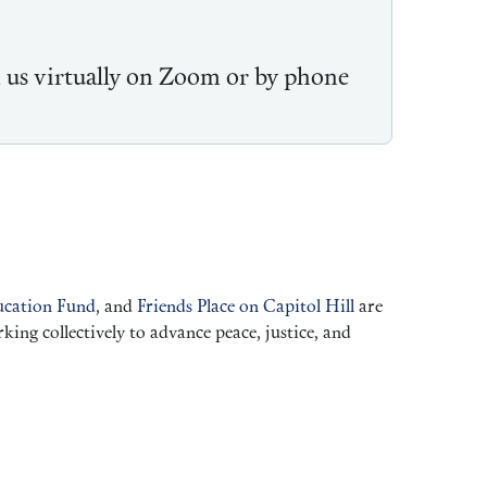
n us virtually on Zoom or by phone
cation Fund
, and
Friends Place on Capitol Hill
are
ng collectively to advance peace, justice, and