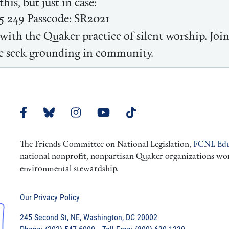
his, but just in case:
5 249 Passcode: SR2021
with the Quaker practice of silent worship. Joi
 we seek grounding in community.
The Friends Committee on National Legislation,
FCNL Edu
national nonprofit, nonpartisan Quaker organizations worki
environmental stewardship.
Our Privacy Policy
245 Second St, NE, Washington, DC 20002