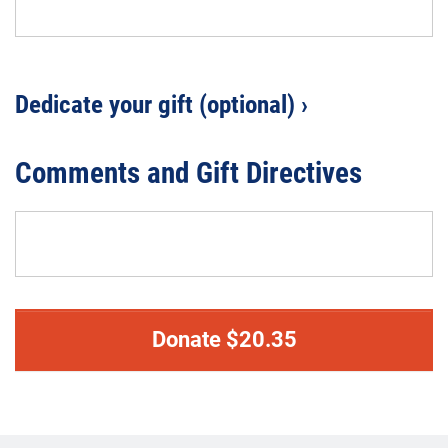
Dedicate your gift (optional) ›
Comments and Gift Directives
Donate
$
20.35