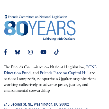
The Friends Committee on National Legislation,
FCNL
Education Fund
, and
Friends Place on Capitol Hill
are
national nonprofit, nonpartisan Quaker organizations
working collectively to advance peace, justice, and
environmental stewardship.
245 Second St, NE, Washington, DC 20002