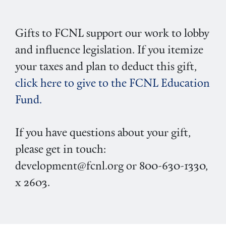
Gifts to FCNL support our work to lobby
and influence legislation. If you itemize
your taxes and plan to deduct this gift,
click here to give to the FCNL Education
Fund.
If you have questions about your gift,
please get in touch:
development@fcnl.org or 800-630-1330,
x 2603.