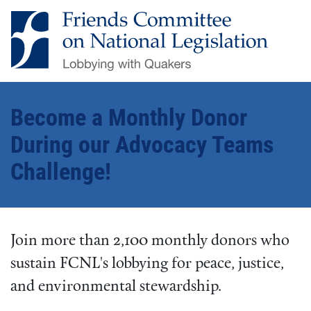
Become a Monthly Donor
During our Advocacy Teams
Challenge!
Join more than 2,100 monthly donors who
sustain FCNL's lobbying for peace, justice,
and environmental stewardship.