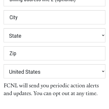
City
Zip
FCNL will send you periodic action alerts
and updates. You can opt out at any time.