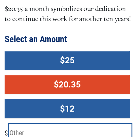
$20.35 a month symbolizes our dedication
to continue this work for another ten years!
Select an Amount
$25
$20.35
$12
$