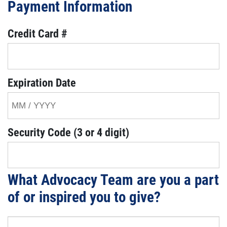
Payment Information
Credit Card #
Expiration Date
Security Code (3 or 4 digit)
What Advocacy Team are you a part
of or inspired you to give?