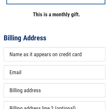
This is a monthly gift.
Billing Address
Name as it appears on credit card
Email
Billing address
Billing address line 2 (optional)