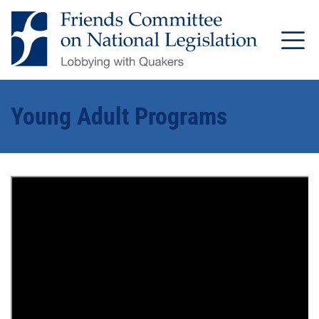
Young Adult Programs