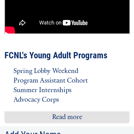
FCNL's Young Adult Programs
Spring Lobby Weekend
Program Assistant Cohort
Summer Internships
Advocacy Corps
Read more