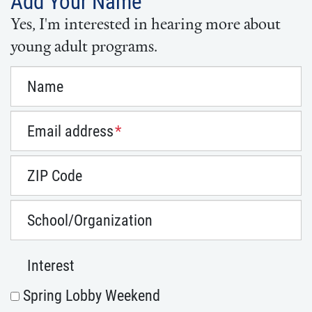
Add Your Name
Yes, I'm interested in hearing more about
young adult programs.
Name
Email address
*
ZIP Code
School/Organization
Interest
Spring Lobby Weekend