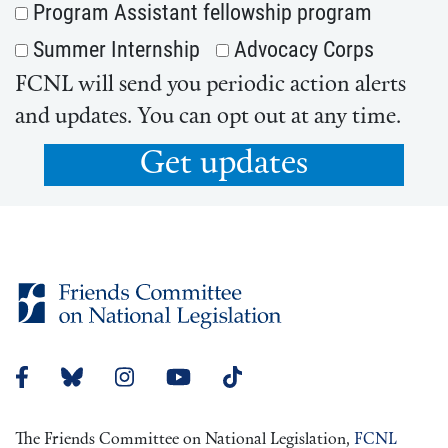
Program Assistant fellowship program
Summer Internship
Advocacy Corps
FCNL will send you periodic action alerts
and updates. You can opt out at any time.
Get updates
The Friends Committee on National Legislation,
FCNL